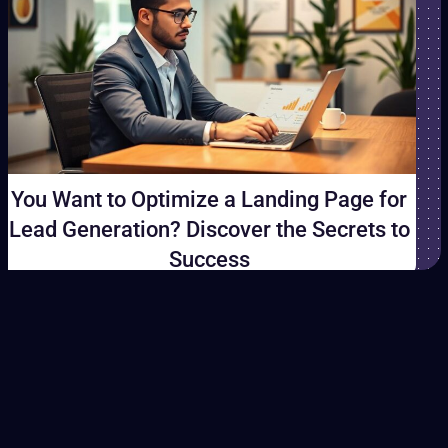
You Want to Optimize a Landing Page for
Lead Generation? Discover the Secrets to
Success