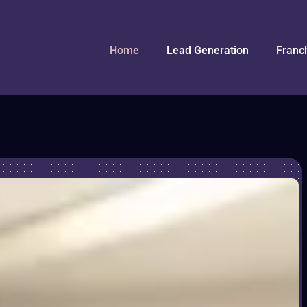
Home
Lead Generation
Franc