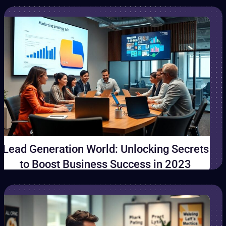
Lead Generation World: Unlocking Secrets
to Boost Business Success in 2023